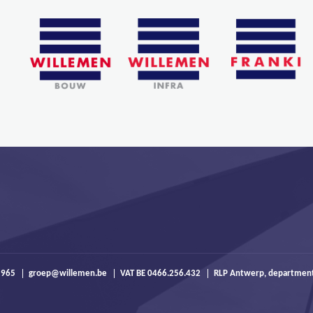
 965
groep@willemen.be
VAT BE 0466.256.432
RLP Antwerp, departmen