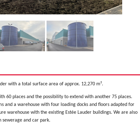
uder with a total surface area of approx. 12,270 m².
ith 60 places and the possibility to extend with another 75 places.
s and a warehouse with four loading docks and floors adapted for
ture warehouse with the existing Estée Lauder buildings. We are also
th sewerage and car park.