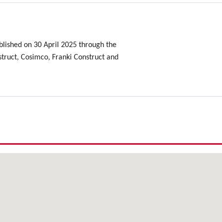
lished on 30 April 2025 through the
ruct, Cosimco, Franki Construct and