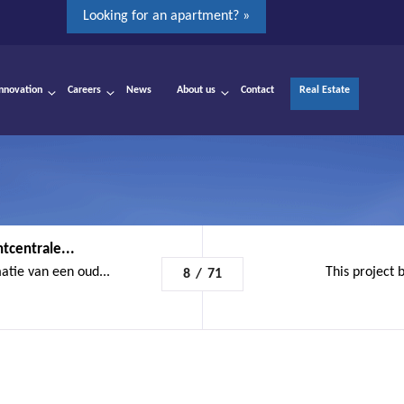
Looking for an apartment? »
Innovation
Careers
News
About us
Contact
Real Estate
tcentrale...
atie van een oud...
This project b
8
/
71