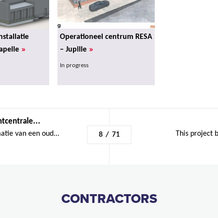
nstallatie
Operationeel centrum RESA
»
»
apelle
– Jupille
In progress
tcentrale...
atie van een oud...
This project b
8
/
71
CONTRACTORS