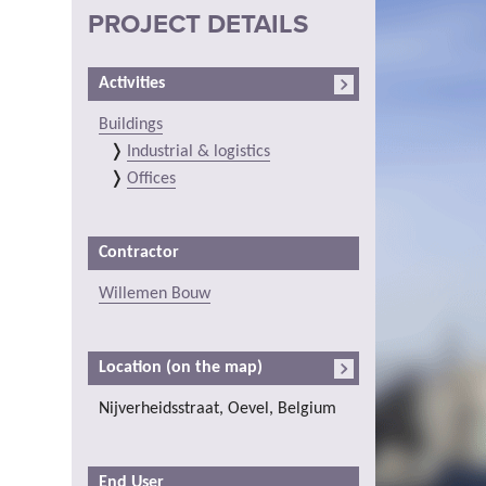
PROJECT DETAILS
Activities
Buildings
Industrial & logistics
Offices
Contractor
Willemen Bouw
Location (on the map)
Nijverheidsstraat, Oevel, Belgium
End User