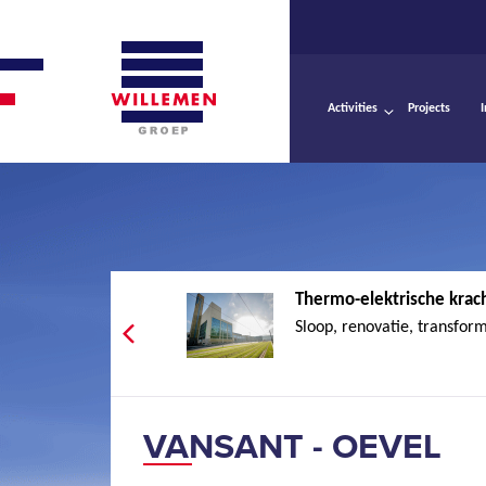
Activities
Projects
Thermo-elektrische krach
Sloop, renovatie, transform
VANSANT - OEVEL