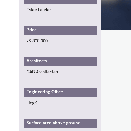
Estee Lauder
Price
€9.800.000
Architects
GAB Architecten
Engineering Office
LingK
Surface area above ground