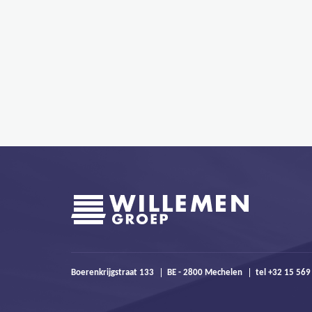
Boerenkrijgstraat 133
BE - 2800 Mechelen
tel +32 15 569