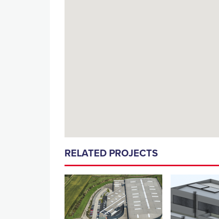
RELATED PROJECTS