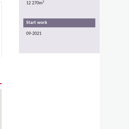
12 270m²
Start work
09-2021