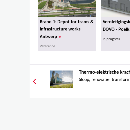
Brabo 1: Depot for trams &
Vernietigingsi
infrastructure works -
DOVO - Poelk
»
Antwerp
In progress
Reference
Thermo-elektrische krach
Sloop, renovatie, transform