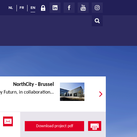
NL
FR
EN
Search
Search
form
NorthCity - Brussel
y Futurn, in collaboration...
Download project pdf