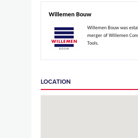
Willemen Bouw
Willemen Bouw was estab
merger of Willemen Const
Tools.
LOCATION