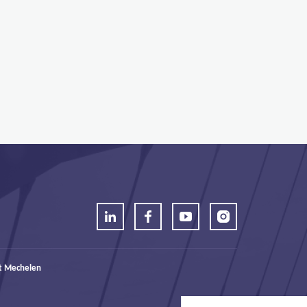
t Mechelen