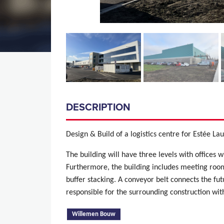
DESCRIPTION
Design & Build of a logistics centre for Estée La
The building will have three levels with offices w
Furthermore, the building includes meeting room
buffer stacking. A conveyor belt connects the fu
responsible for the surrounding construction wi
(active tab)
Willemen Bouw