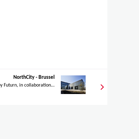
NorthCity - Brussel
y Futurn, in collaboration...