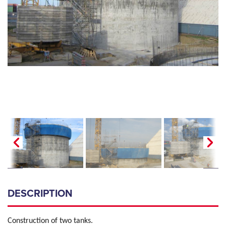
DESCRIPTION
Construction of two tanks.