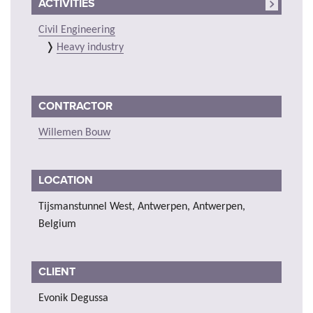
ACTIVITIES
Civil Engineering
Heavy industry
CONTRACTOR
Willemen Bouw
LOCATION
Tijsmanstunnel West, Antwerpen, Antwerpen,
Belgium
CLIENT
Evonik Degussa