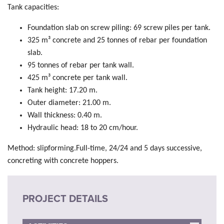
Tank capacities:
Foundation slab on screw piling: 69 screw piles per tank.
325 m³ concrete and 25 tonnes of rebar per foundation
slab.
95 tonnes of rebar per tank wall.
425 m³ concrete per tank wall.
Tank height: 17.20 m.
Outer diameter: 21.00 m.
Wall thickness: 0.40 m.
Hydraulic head: 18 to 20 cm/hour.
Method: slipforming.Full-time, 24/24 and 5 days successive,
concreting with concrete hoppers.
PROJECT DETAILS