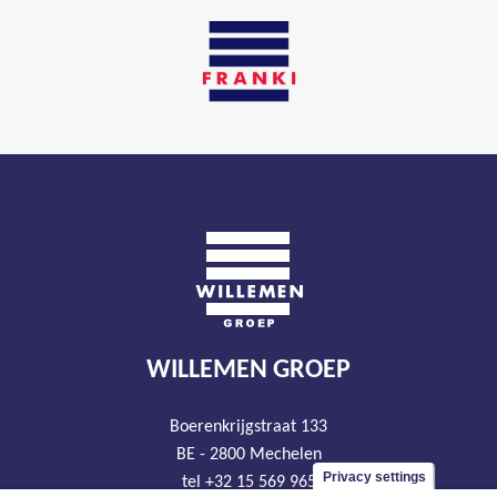
WILLEMEN GROEP
Boerenkrijgstraat 133
BE - 2800 Mechelen
Privacy settings
tel +32 15 569 965