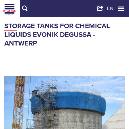
STORAGE TANKS FOR CHEMICAL
LIQUIDS EVONIK DEGUSSA -
ANTWERP