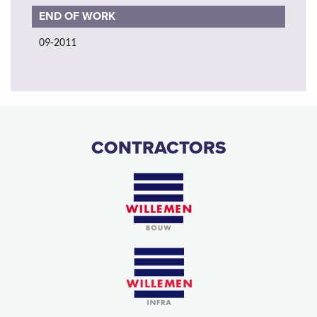
END OF WORK
09-2011
CONTRACTORS