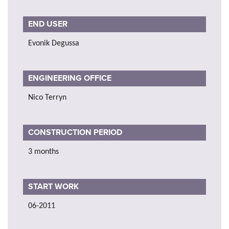
END USER
Evonik Degussa
ENGINEERING OFFICE
Nico Terryn
CONSTRUCTION PERIOD
3 months
START WORK
06-2011