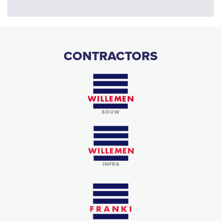
CONTRACTORS