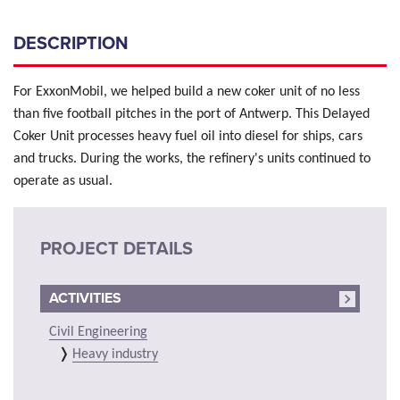
DESCRIPTION
For ExxonMobil, we helped build a new coker unit of no less
than five football pitches in the port of Antwerp. This Delayed
Coker Unit processes heavy fuel oil into diesel for ships, cars
and trucks. During the works, the refinery's units continued to
operate as usual.
PROJECT DETAILS
ACTIVITIES
Civil Engineering
Heavy industry