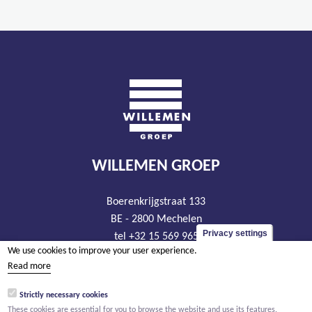
WILLEMEN GROEP
Boerenkrijgstraat 133
BE - 2800 Mechelen
Privacy settings
tel +32 15 569 965
We use cookies to improve your user experience.
groep@willemen.be
Read more
VAT BE 0466.256.432
Strictly necessary cookies
RLP Antwerp, department Mechelen
These cookies are essential for you to browse the website and use its features.