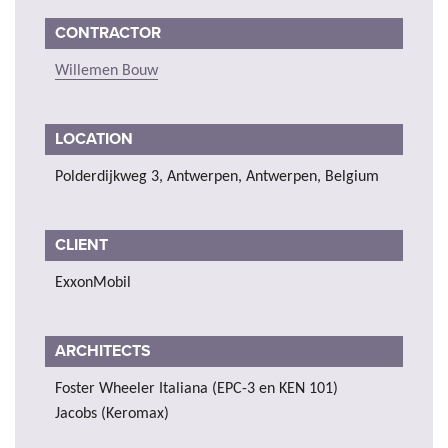
CONTRACTOR
Willemen Bouw
LOCATION
Polderdijkweg 3, Antwerpen, Antwerpen, Belgium
CLIENT
ExxonMobil
ARCHITECTS
Foster Wheeler Italiana (EPC-3 en KEN 101)
Jacobs (Keromax)