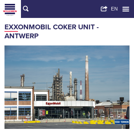
EXXONMOBIL COKER UNIT -
ANTWERP