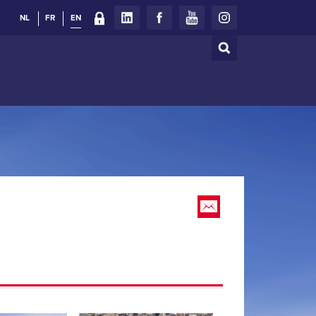
NL
FR
EN
Search
Search
form