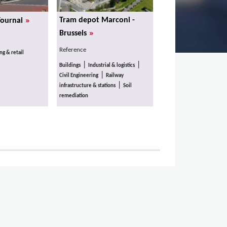
»
Tram depot Marconi -
Tournai
»
Brussels
Reference
g & retail
|
|
Buildings
Industrial & logistics
|
Civil Engineering
Railway
|
infrastructure & stations
Soil
remediation