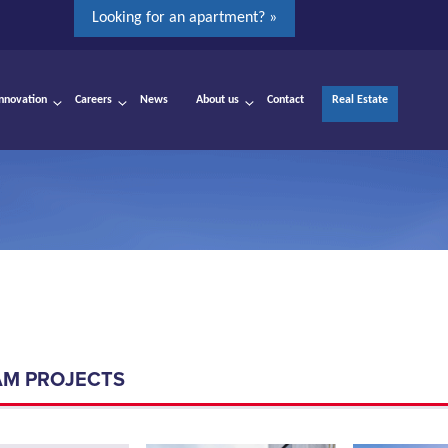
Looking for an apartment? »
Innovation
Careers
News
About us
Contact
Real Estate
AM PROJECTS