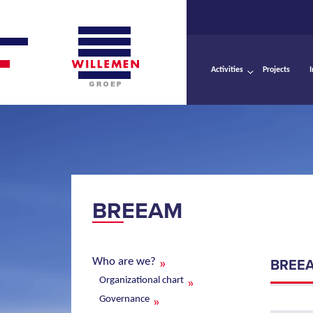
Activities
Projects
BREEAM
Who are we?
BREE
Organizational chart
Governance