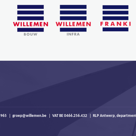
 965
groep@willemen.be
VAT BE 0466.256.432
RLP Antwerp, departmen