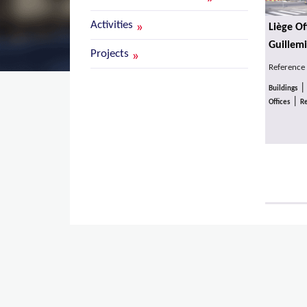
Activities
Liège Of
Guillemi
Projects
Reference
Buildings
|
Offices
Re
Pages