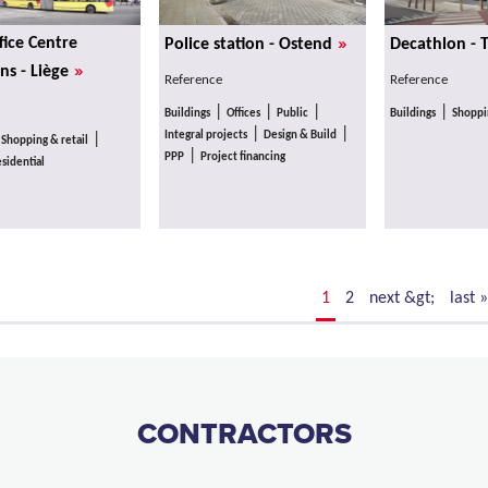
»
fice Centre
Police station - Ostend
Decathlon - 
»
ns - Liège
Reference
Reference
|
|
|
|
Buildings
Offices
Public
Buildings
Shoppin
|
|
Integral projects
Design & Build
|
|
Shopping & retail
|
PPP
Project financing
sidential
1
2
next &gt;
last »
CONTRACTORS