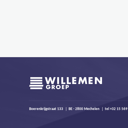
Boerenkrijgstraat 133
BE - 2800 Mechelen
tel +32 15 569