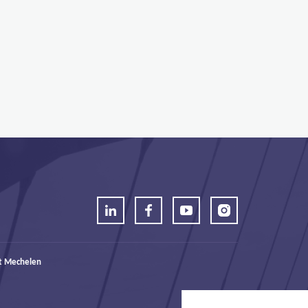
t Mechelen