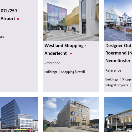
07L/25R -
»
 Airport
rks
Westland Shopping -
Designer Outl
»
Roermond (N
Anderlecht
Neumünster 
Reference
Reference
|
Buildings
Shopping & retail
|
Buildings
Shoppin
Integral projects