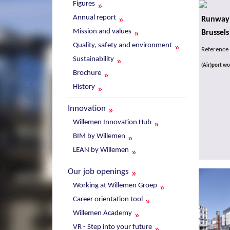
Figures
Annual report
Runway 
Mission and values
Brussels
Quality, safety and environment
Reference
Sustainability
(Air)port wo
Brochure
History
Innovation
Willemen Innovation Hub
BIM by Willemen
LEAN by Willemen
Our job openings
Working at Willemen Groep
Career orientation tool
Willemen Academy
VR - Step into your future