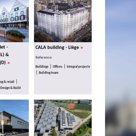
»
et -
CALA building - Liège
L) &
Reference
»
(D)
|
|
Buildings
Offices
Integral projects
|
Building team
|
g & retail
|
Design & Build