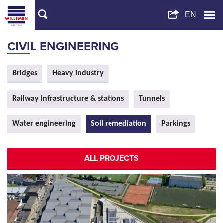
CIVIL ENGINEERING
Bridges
Heavy industry
Railway infrastructure & stations
Tunnels
Water engineering
Soil remediation
Parkings
ALL PROJECTS