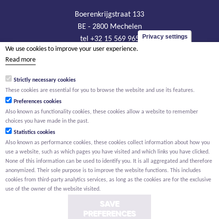
Boerenkrijgstraat 133
BE - 2800 Mechelen
Privacy settings
tel +32 15 569 965
We use cookies to improve your user experience.
groep@willemen.be
Read more
VAT BE 0466.256.432
Strictly necessary cookies
RLP Antwerp, department Mechelen
These cookies are essential for you to browse the website and use its features.
Preferences cookies
Also known as functionality cookies, these cookies allow a website to remember
choices you have made in the past.
Statistics cookies
Also known as performance cookies, these cookies collect information about how you
use a website, such as which pages you have visited and which links you have clicked.
None of this information can be used to identify you. It is all aggregated and therefore
anonymized. Their sole purpose is to improve the website functions. This includes
cookies from third-party analytics services, as long as the cookies are for the exclusive
use of the owner of the website visited.
SAVE
PREFERENCES