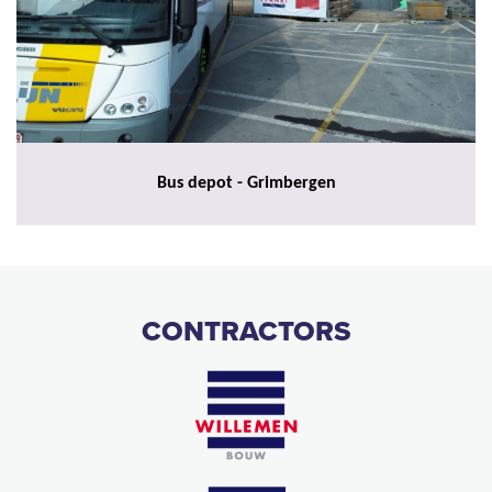
Bus depot - Grimbergen
CONTRACTORS