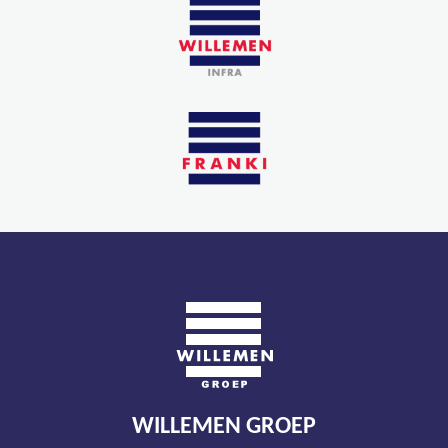
WILLEMEN GROEP