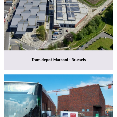
Tram depot Marconi - Brussels