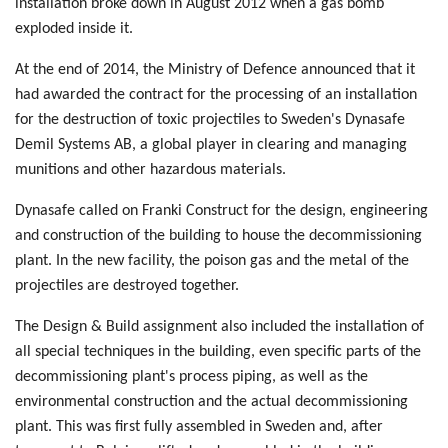
installation broke down in August 2012 when a gas bomb
exploded inside it.
At the end of 2014, the Ministry of Defence announced that it
had awarded the contract for the processing of an installation
for the destruction of toxic projectiles to Sweden's Dynasafe
Demil Systems AB, a global player in clearing and managing
munitions and other hazardous materials.
Dynasafe called on Franki Construct for the design, engineering
and construction of the building to house the decommissioning
plant. In the new facility, the poison gas and the metal of the
projectiles are destroyed together.
The Design & Build assignment also included the installation of
all special techniques in the building, even specific parts of the
decommissioning plant's process piping, as well as the
environmental construction and the actual decommissioning
plant. This was first fully assembled in Sweden and, after