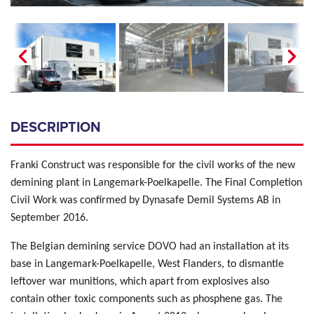
DESCRIPTION
Franki Construct was responsible for the civil works of the new
demining plant in Langemark-Poelkapelle. The Final Completion
Civil Work was confirmed by Dynasafe Demil Systems AB in
September 2016.
The Belgian demining service DOVO had an installation at its
base in Langemark-Poelkapelle, West Flanders, to dismantle
leftover war munitions, which apart from explosives also
contain other toxic components such as phosphene gas. The