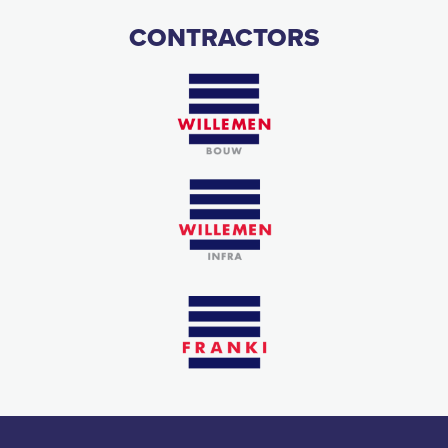
CONTRACTORS