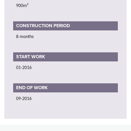
900m²
CONSTRUCTION PERIOD
8 months
START WORK
01-2016
END OF WORK
09-2016