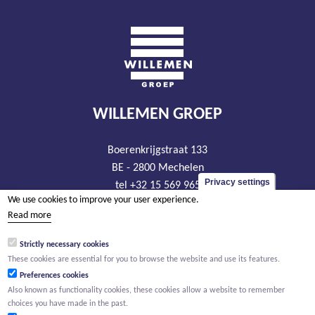
WILLEMEN GROEP
Boerenkrijgstraat 133
BE - 2800 Mechelen
Privacy settings
tel +32 15 569 965
We use cookies to improve your user experience.
groep@willemen.be
Read more
VAT BE 0466.256.432
Strictly necessary cookies
RLP Antwerp, department Mechelen
These cookies are essential for you to browse the website and use its features.
Preferences cookies
Also known as functionality cookies, these cookies allow a website to remember
choices you have made in the past.