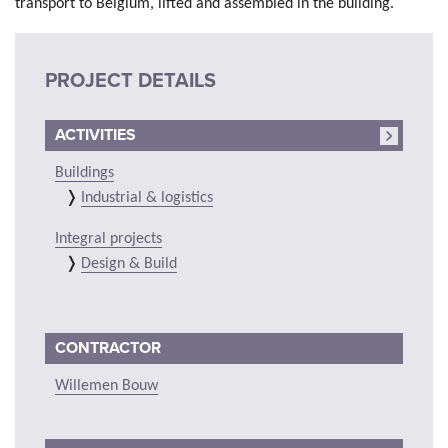
transport to Belgium, lifted and assembled in the building.
PROJECT DETAILS
ACTIVITIES
Buildings
Industrial & logistics
Integral projects
Design & Build
CONTRACTOR
Willemen Bouw