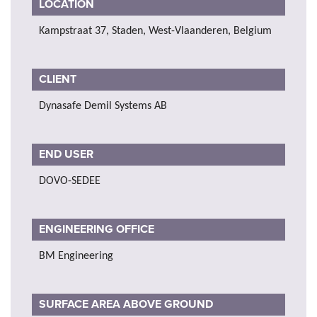
LOCATION
Kampstraat 37, Staden, West-Vlaanderen, Belgium
CLIENT
Dynasafe Demil Systems AB
END USER
DOVO-SEDEE
ENGINEERING OFFICE
BM Engineering
SURFACE AREA ABOVE GROUND