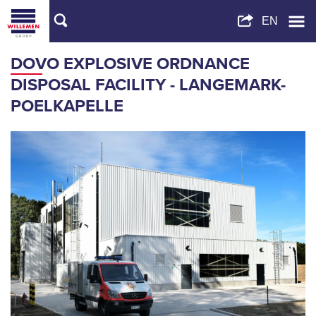
DOVO EXPLOSIVE ORDNANCE
DISPOSAL FACILITY - LANGEMARK-
POELKAPELLE