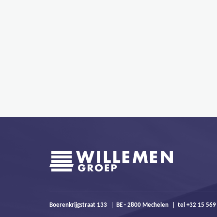
Boerenkrijgstraat 133
BE - 2800 Mechelen
tel +32 15 569