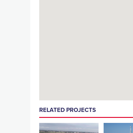
RELATED PROJECTS