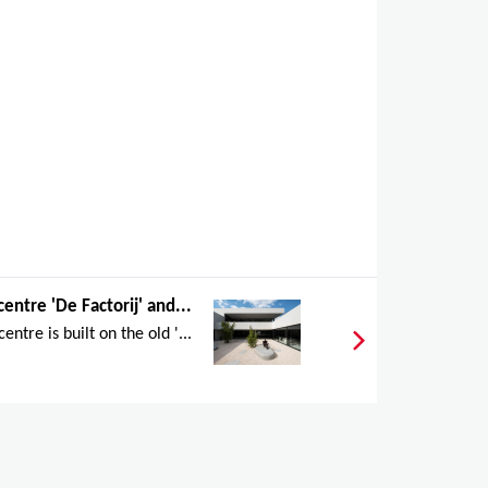
centre 'De Factorij' and...
entre is built on the old '...