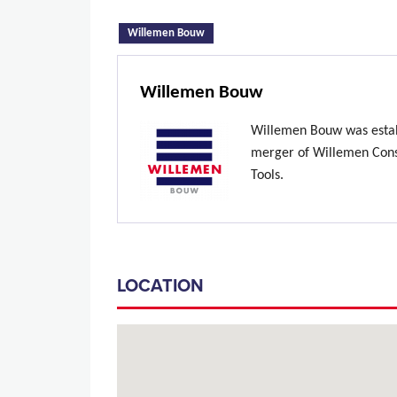
(active tab)
Willemen Bouw
Willemen Bouw
Willemen Bouw was estab
merger of Willemen Const
Tools.
LOCATION