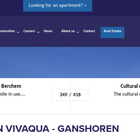
Looking for an apartment? »
Innovation
Careers
News
About us
Contact
Real Estate
 - Berchem
Cultural 
ite in use....
The cultural c
349
/
418
N VIVAQUA - GANSHOREN