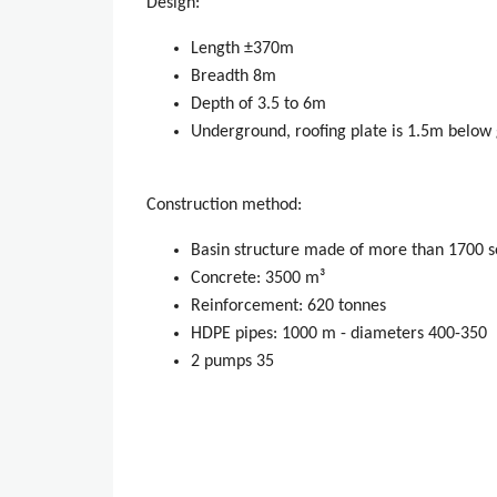
Design:
Length ±370m
Breadth 8m
Depth of 3.5 to 6m
Underground, roofing plate is 1.5m below 
Construction method:
Basin structure made of more than 1700 s
Concrete: 3500 m³
Reinforcement: 620 tonnes
HDPE pipes: 1000 m - diameters 400-350
2 pumps 35