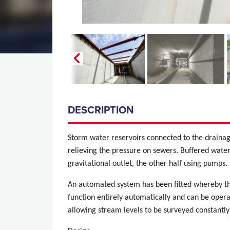
DESCRIPTION
Storm water reservoirs connected to the drainag
relieving the pressure on sewers. Buffered water 
gravitational outlet, the other half using pumps.
An automated system has been fitted whereby th
function entirely automatically and can be oper
allowing stream levels to be surveyed constantly