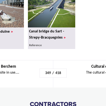
»
Canal bridge du Sart -
nduine
»
Strepy-Bracquegnies
Reference
 - Berchem
Cultural 
ite in use....
The cultural c
349
/
418
CONTRACTORS