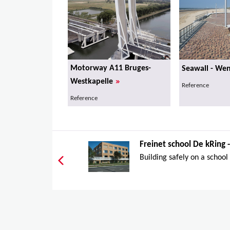
Motorway A11 Bruges-
Seawall - We
»
Westkapelle
Reference
Reference
Freinet school De kRing
Building safely on a school s