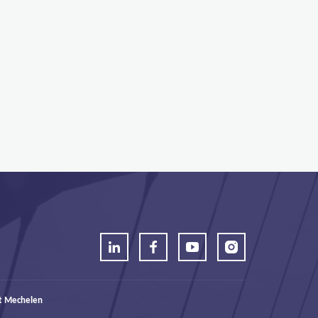
t Mechelen