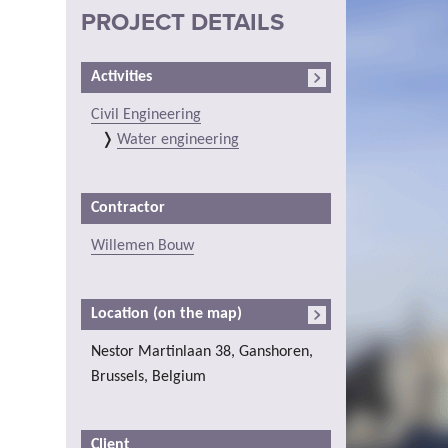
PROJECT DETAILS
Activities
Civil Engineering
Water engineering
Contractor
Willemen Bouw
Location (on the map)
Nestor Martinlaan 38, Ganshoren,
Brussels, Belgium
Client