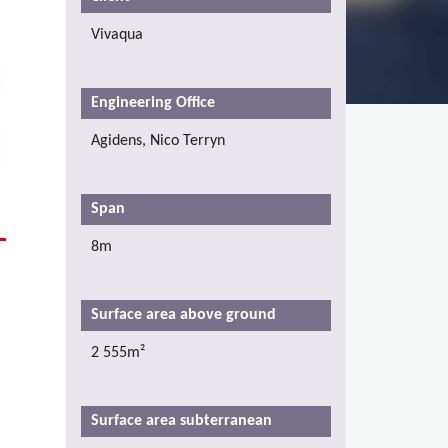
Vivaqua
Engineering Office
Agidens, Nico Terryn
Span
8m
a
Surface area above ground
2 555m²
Surface area subterranean