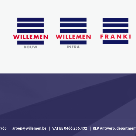
 965
groep@willemen.be
VAT BE 0466.256.432
RLP Antwerp, departmen