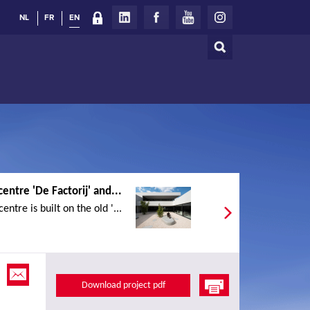
NL
FR
EN
Search
Search
form
centre 'De Factorij' and...
entre is built on the old '...
Download project pdf