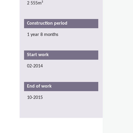
2 555m²
Construction period
1 year 8 months
Start work
02-2014
End of work
10-2015