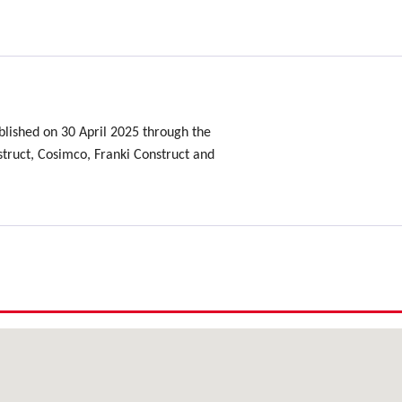
lished on 30 April 2025 through the
ruct, Cosimco, Franki Construct and