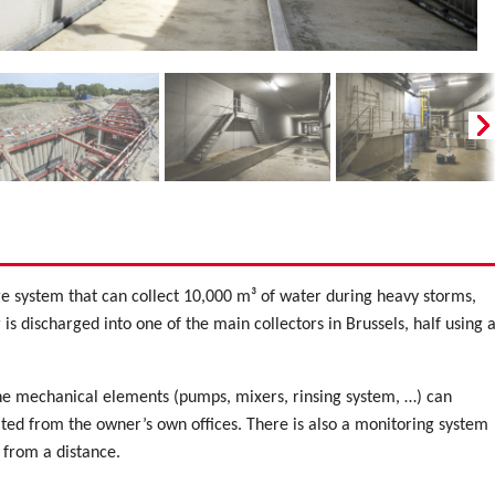
e system that can collect 10,000 m³ of water during heavy storms,
is discharged into one of the main collectors in Brussels, half using 
e mechanical elements (pumps, mixers, rinsing system, …) can
ated from the owner’s own offices. There is also a monitoring system
 from a distance.