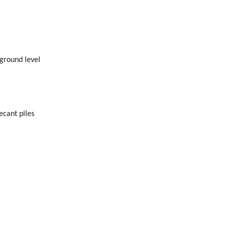
ground level
ecant piles