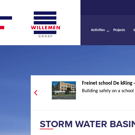
Activities
Projects
Freinet school De kRing
Building safely on a school s
STORM WATER BASI