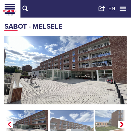
SABOT - MELSELE