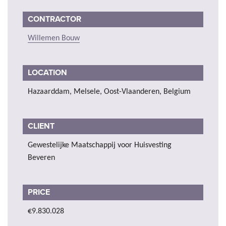
CONTRACTOR
Willemen Bouw
LOCATION
Hazaarddam, Melsele, Oost-Vlaanderen, Belgium
CLIENT
Gewestelijke Maatschappij voor Huisvesting
Beveren
PRICE
€9.830.028