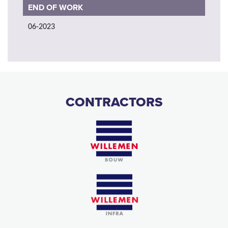
END OF WORK
06-2023
CONTRACTORS