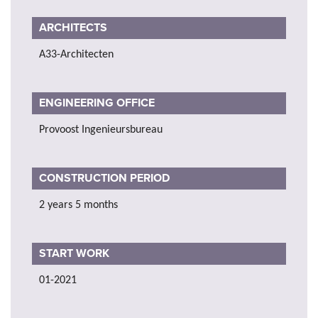
ARCHITECTS
A33-Architecten
ENGINEERING OFFICE
Provoost Ingenieursbureau
CONSTRUCTION PERIOD
2 years 5 months
START WORK
01-2021