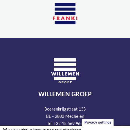
WILLEMEN GROEP
Boerenkrijgstraat 133
BE - 2800 Mechelen
Privacy settings
tel +32 15 569 965
We use cookies to improve your user experience.