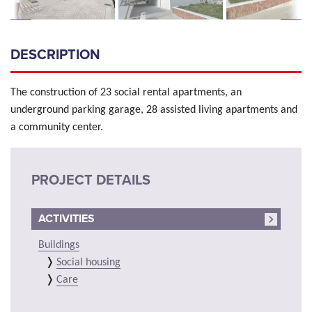
DESCRIPTION
The construction of 23 social rental apartments, an
underground parking garage, 28 assisted living apartments and
a community center.
PROJECT DETAILS
ACTIVITIES
Buildings
Social housing
Care