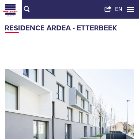
RESIDENCE ARDEA - ETTERBEEK