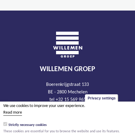
WILLEMEN GROEP
Boerenkrijgstraat 133
BE - 2800 Mechelen
Privacy settings
tel +32 15 569 965
We use cookies to improve your user experience.
groep@willemen.be
Read more
VAT BE 0466.256.432
Strictly necessary cookies
RLP Antwerp, department Mechelen
These cookies are essential for you to browse the website and use its features.