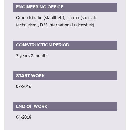
ENGINEERING OFFICE
Groep Infrabo (stabiliteit), Istema (speciale
technieken), D2S International (akoestiek)
CONSTRUCTION PERIOD
2 years 2 months
START WORK
02-2016
END OF WORK
04-2018