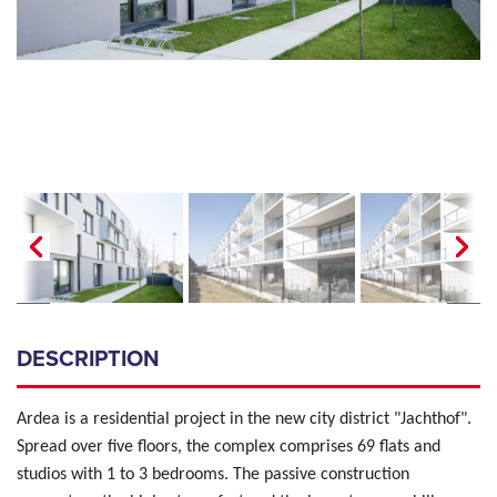
DESCRIPTION
Ardea is a residential project in the new city district "Jachthof".
Spread over five floors, the complex comprises 69 flats and
studios with 1 to 3 bedrooms. The passive construction