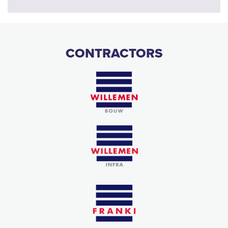
CONTRACTORS