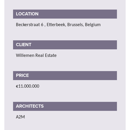
LOCATION
Beckerstraat 6 , Etterbeek, Brussels, Belgium
CLIENT
Willemen Real Estate
PRICE
€11.000.000
ARCHITECTS
A2M