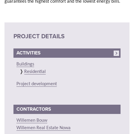
guarantees the highest comfort and the lowest energy bills.
PROJECT DETAILS
ACTIVITIES
Buildings
Residential
Project development
CONTRACTORS
Willemen Bouw
Willemen Real Estate Nowa