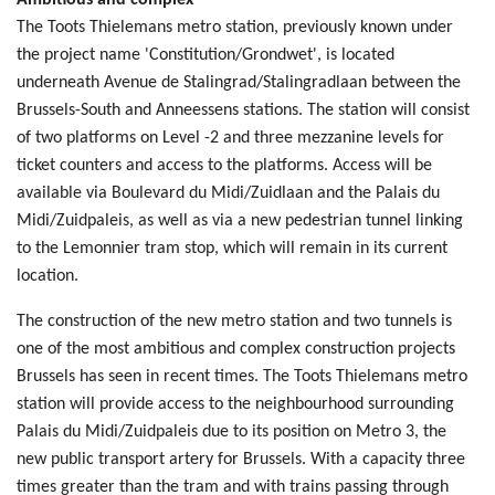
Ambitious and complex
The Toots Thielemans metro station, previously known under
the project name 'Constitution/Grondwet', is located
underneath Avenue de Stalingrad/Stalingradlaan between the
Brussels-South and Anneessens stations. The station will consist
of two platforms on Level -2 and three mezzanine levels for
ticket counters and access to the platforms. Access will be
available via Boulevard du Midi/Zuidlaan and the Palais du
Midi/Zuidpaleis, as well as via a new pedestrian tunnel linking
to the Lemonnier tram stop, which will remain in its current
location.
The construction of the new metro station and two tunnels is
one of the most ambitious and complex construction projects
Brussels has seen in recent times. The Toots Thielemans metro
station will provide access to the neighbourhood surrounding
Palais du Midi/Zuidpaleis due to its position on Metro 3, the
new public transport artery for Brussels. With a capacity three
times greater than the tram and with trains passing through