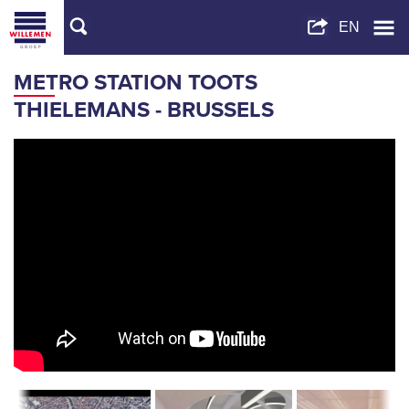
METRO STATION TOOTS
THIELEMANS - BRUSSELS