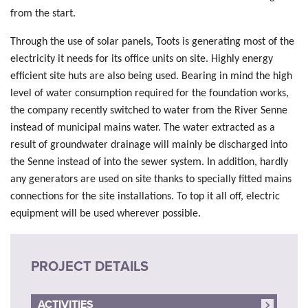
from the start.
Through the use of solar panels, Toots is generating most of the
electricity it needs for its office units on site. Highly energy
efficient site huts are also being used. Bearing in mind the high
level of water consumption required for the foundation works,
the company recently switched to water from the River Senne
instead of municipal mains water. The water extracted as a
result of groundwater drainage will mainly be discharged into
the Senne instead of into the sewer system. In addition, hardly
any generators are used on site thanks to specially fitted mains
connections for the site installations. To top it all off, electric
equipment will be used wherever possible.
PROJECT DETAILS
ACTIVITIES