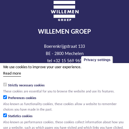
WILLEMEN GROEP
Boerenkrijgstraat 133
BE - 2800 Mechelen
Privacy settings
tel +32 15 569 965
We use cookies to improve your user experience.
groep@willemen.be
Read more
VAT BE 0466.256.432
Strictly necessary cookies
RLP Antwerp, department Mechelen
These cookies are essential for you to browse the website and use its features.
Preferences cookies
Also known as functionality cookies, these cookies allow a website to remember
choices you have made in the past.
Statistics cookies
Also known as performance cookies, these cookies collect information about how you
use a website, such as which pages you have visited and which links you have clicked.