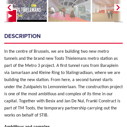
DESCRIPTION
In the centre of Brussels, we are building two new metro
tunnels and the brand new Toots Thielemans metro station as
part of the Metro 3 project. A first tunnel runs from Baraplein
via Jamarlaan and Kleine Ring to Stalingradlaan, where we are
building the new station. From here, a second tunnel starts
under the Zuidpaleis to Lemonnierlaan. The construction project
is one of the most ambitious and complex of its time in our
capital. Together with Besix and Jan De Nul, Franki Construct is
part of TM Toots, the temporary partnership carrying out the
works on behalf of STIB.