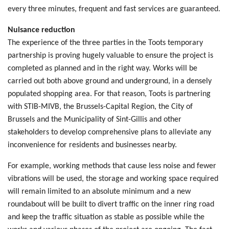
every three minutes, frequent and fast services are guaranteed.
Nuisance reduction
The experience of the three parties in the Toots temporary
partnership is proving hugely valuable to ensure the project is
completed as planned and in the right way. Works will be
carried out both above ground and underground, in a densely
populated shopping area. For that reason, Toots is partnering
with STIB-MIVB, the Brussels-Capital Region, the City of
Brussels and the Municipality of Sint-Gillis and other
stakeholders to develop comprehensive plans to alleviate any
inconvenience for residents and businesses nearby.
For example, working methods that cause less noise and fewer
vibrations will be used, the storage and working space required
will remain limited to an absolute minimum and a new
roundabout will be built to divert traffic on the inner ring road
and keep the traffic situation as stable as possible while the