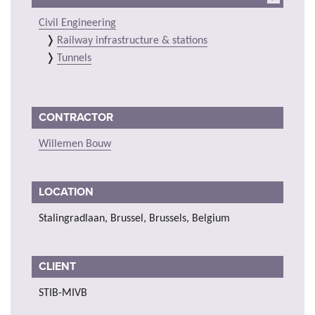
Civil Engineering
Railway infrastructure & stations
Tunnels
CONTRACTOR
Willemen Bouw
LOCATION
Stalingradlaan, Brussel, Brussels, Belgium
CLIENT
STIB-MIVB