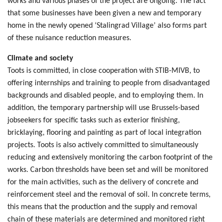
works and various phases of the project are ongoing. The fact
that some businesses have been given a new and temporary
home in the newly opened ‘Stalingrad Village’ also forms part
of these nuisance reduction measures.
Climate and society
Toots is committed, in close cooperation with STIB-MIVB, to
offering internships and training to people from disadvantaged
backgrounds and disabled people, and to employing them. In
addition, the temporary partnership will use Brussels-based
jobseekers for specific tasks such as exterior finishing,
bricklaying, flooring and painting as part of local integration
projects. Toots is also actively committed to simultaneously
reducing and extensively monitoring the carbon footprint of the
works. Carbon thresholds have been set and will be monitored
for the main activities, such as the delivery of concrete and
reinforcement steel and the removal of soil. In concrete terms,
this means that the production and the supply and removal
chain of these materials are determined and monitored right