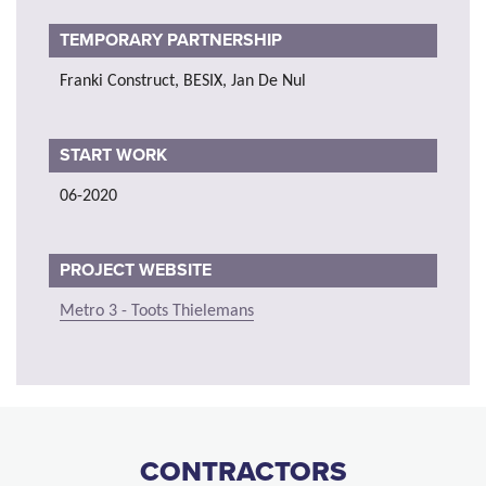
TEMPORARY PARTNERSHIP
Franki Construct, BESIX, Jan De Nul
START WORK
06-2020
PROJECT WEBSITE
Metro 3 - Toots Thielemans
CONTRACTORS