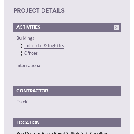
PROJECT DETAILS
ACTIVITIES
Buildings
Industrial & logistics
Offices
International
CONTRACTOR
Franki
LOCATION
Rue Docteur Elvire Engel 3, Steinfort, Capellen,