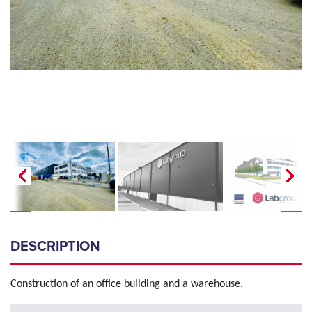
DESCRIPTION
Construction of an office building and a warehouse.