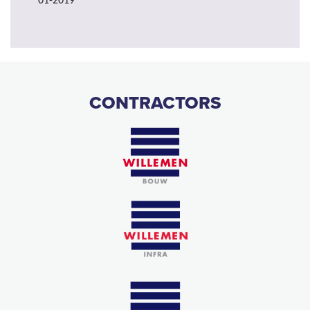
01-2019
CONTRACTORS