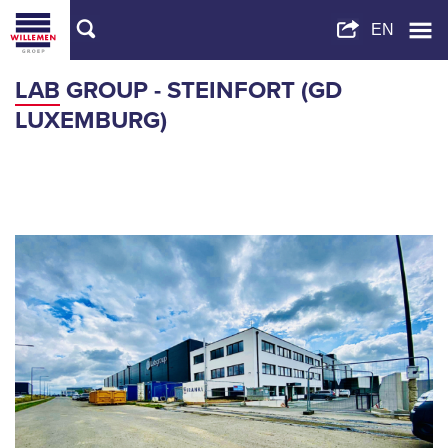
LAB GROUP - STEINFORT (GD
LUXEMBURG)