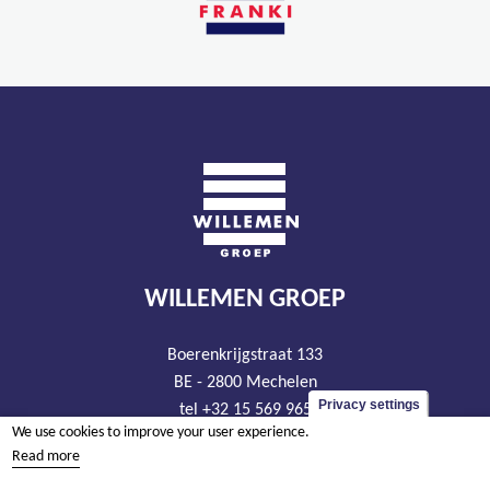
WILLEMEN GROEP
Boerenkrijgstraat 133
BE - 2800 Mechelen
Privacy settings
tel +32 15 569 965
We use cookies to improve your user experience.
groep@willemen.be
Read more
VAT BE 0466.256.432