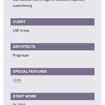
Luxembourg
CLIENT
LAB Group
ARCHITECTS
Progroupe
SPECIAL FEATURES
LEAN
START WORK