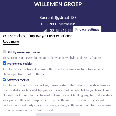
WILLEMEN GROEP
Boerenkrijgstraat 133
BE - 2800 Mechelen
Privacy settings
tel +32 15 569 965
We use cookies to improve your user experience.
groep@willemen.be
Read more
VAT BE 0466.256.432
Strictly necessary cookies
RLP Antwerp, department Mechelen
These cookies are essential for you to browse the website and use its features.
Preferences cookies
Also known as functionality cookies, these cookies allow a website to remember
choices you have made in the past.
Statistics cookies
Also known as performance cookies, these cookies collect information about how you
use a website, such as which pages you have visited and which links you have clicked.
None of this information can be used to identify you. It is all aggregated and therefore
anonymized. Their sole purpose is to improve the website functions. This includes
cookies from third-party analytics services, as long as the cookies are for the exclusive
use of the owner of the website visited.