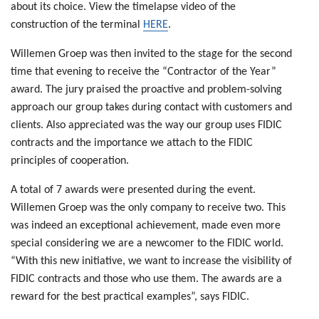
about its choice. View the timelapse video of the
construction of the terminal
HERE
.
Willemen Groep was then invited to the stage for the second
time that evening to receive the “Contractor of the Year”
award. The jury praised the proactive and problem-solving
approach our group takes during contact with customers and
clients. Also appreciated was the way our group uses FIDIC
contracts and the importance we attach to the FIDIC
principles of cooperation.
A total of 7 awards were presented during the event.
Willemen Groep was the only company to receive two. This
was indeed an exceptional achievement, made even more
special considering we are a newcomer to the FIDIC world.
“With this new initiative, we want to increase the visibility of
FIDIC contracts and those who use them. The awards are a
reward for the best practical examples”, says FIDIC.