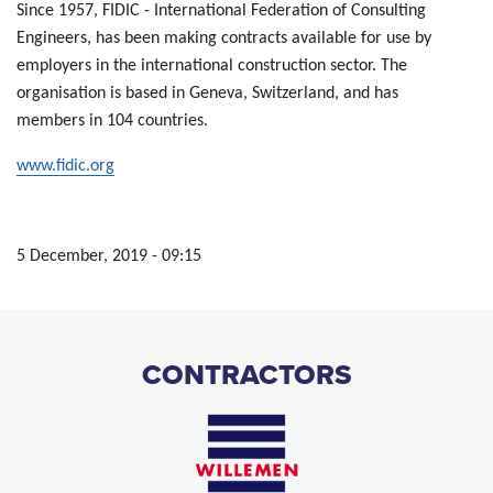
Since 1957, FIDIC - International Federation of Consulting
Engineers, has been making contracts available for use by
employers in the international construction sector. The
organisation is based in Geneva, Switzerland, and has
members in 104 countries.
www.fidic.org
5 December, 2019 - 09:15
CONTRACTORS