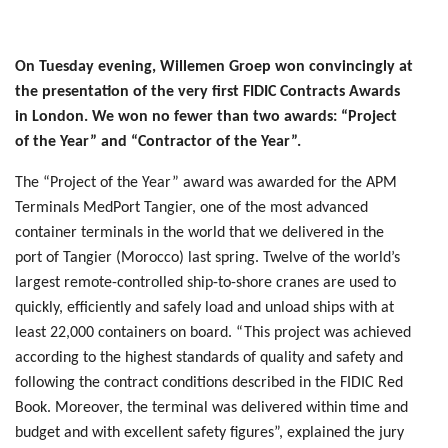
On Tuesday evening, Willemen Groep won convincingly at
the presentation of the very first FIDIC Contracts Awards
in London. We won no fewer than two awards: “Project
of the Year” and “Contractor of the Year”.
The “Project of the Year” award was awarded for the APM
Terminals MedPort Tangier, one of the most advanced
container terminals in the world that we delivered in the
port of Tangier (Morocco) last spring. Twelve of the world’s
largest remote-controlled ship-to-shore cranes are used to
quickly, efficiently and safely load and unload ships with at
least 22,000 containers on board. “This project was achieved
according to the highest standards of quality and safety and
following the contract conditions described in the FIDIC Red
Book. Moreover, the terminal was delivered within time and
budget and with excellent safety figures”, explained the jury