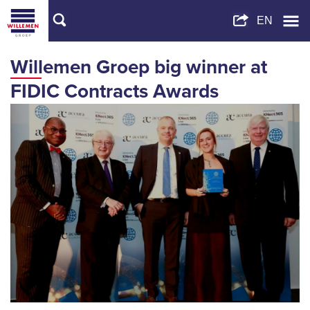
Willemen Groep big winner at
FIDIC Contracts Awards