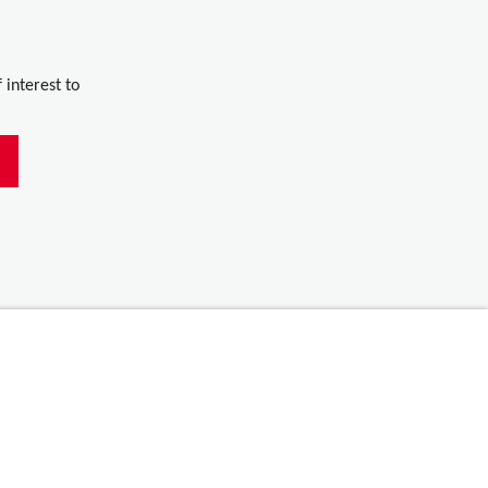
 interest to