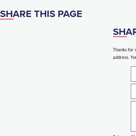
SHARE THIS PAGE
SHAR
Thanks for 
address. Yo