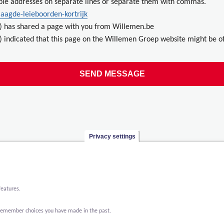
ple addresses on separate lines or separate them with commas.
laagde-leieboorden-kortrijk
) has shared a page with you from Willemen.be
 indicated that this page on the Willemen Groep website might be of
Privacy settings
features.
o remember choices you have made in the past.