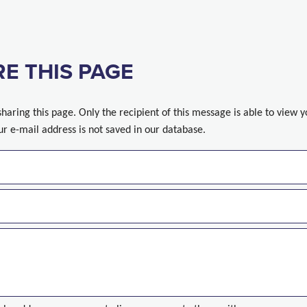
E THIS PAGE
sharing this page. Only the recipient of this message is able to view 
ur e-mail address is not saved in our database.