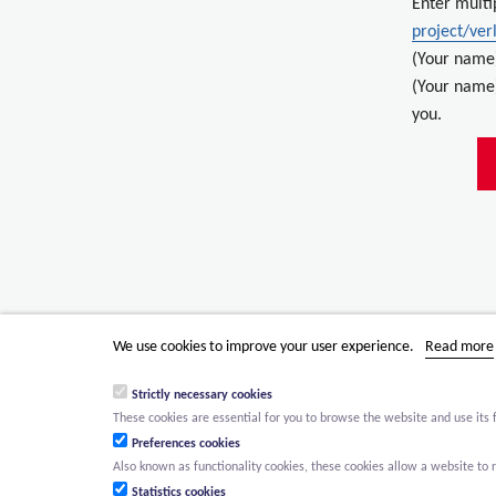
Enter multi
project/ver
(Your name
(Your name)
you.
We use cookies to improve your user experience.
Read more
Strictly necessary cookies
These cookies are essential for you to browse the website and use its 
Preferences cookies
Also known as functionality cookies, these cookies allow a website t
Statistics cookies