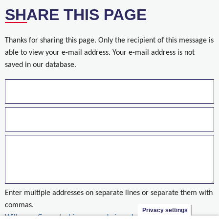
SHARE THIS PAGE
Thanks for sharing this page. Only the recipient of this message is
able to view your e-mail address. Your e-mail address is not
saved in our database.
Enter multiple addresses on separate lines or separate them with
commas.
Privacy settings
Willemen Groep test innoverend nieuw badgesysteem