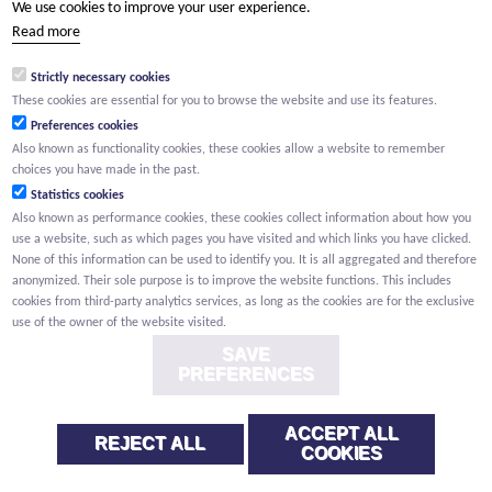
We use cookies to improve your user experience.
(Your name) has shared a page with you from Willemen.be
Read more
(Your name) indicated that this page on the Willemen Groep
website might be of interest to you.
Strictly necessary cookies
These cookies are essential for you to browse the website and use its features.
Preferences cookies
Also known as functionality cookies, these cookies allow a website to remember
choices you have made in the past.
Statistics cookies
Also known as performance cookies, these cookies collect information about how you
use a website, such as which pages you have visited and which links you have clicked.
None of this information can be used to identify you. It is all aggregated and therefore
anonymized. Their sole purpose is to improve the website functions. This includes
cookies from third-party analytics services, as long as the cookies are for the exclusive
use of the owner of the website visited.
SAVE
PREFERENCES
ACCEPT ALL
REJECT ALL
COOKIES