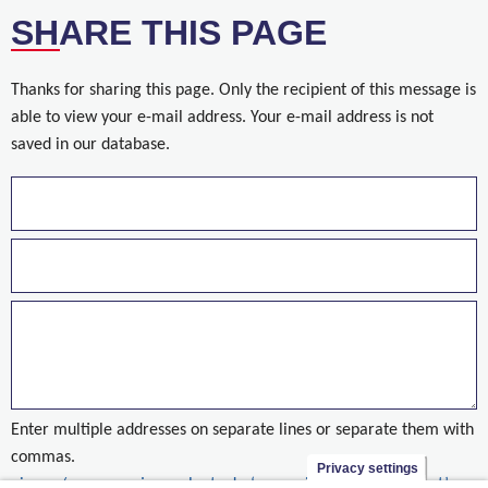
SHARE THIS PAGE
Thanks for sharing this page. Only the recipient of this message is
able to view your e-mail address. Your e-mail address is not
saved in our database.
Enter multiple addresses on separate lines or separate them with
commas.
Privacy settings
nieuws/reserveer-jouw-plaats-de-‘woonwijk-van-de-toekomst’