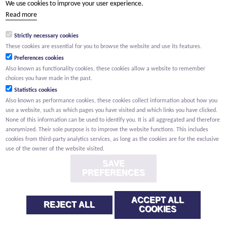
We use cookies to improve your user experience.
(Your name) has shared a page with you from Willemen.be
Read more
(Your name) indicated that this page on the Willemen Groep
website might be of interest to you.
Strictly necessary cookies
These cookies are essential for you to browse the website and use its features.
Preferences cookies
Also known as functionality cookies, these cookies allow a website to remember
choices you have made in the past.
Statistics cookies
Also known as performance cookies, these cookies collect information about how you
use a website, such as which pages you have visited and which links you have clicked.
None of this information can be used to identify you. It is all aggregated and therefore
anonymized. Their sole purpose is to improve the website functions. This includes
cookies from third-party analytics services, as long as the cookies are for the exclusive
use of the owner of the website visited.
SAVE
PREFERENCES
ACCEPT ALL
REJECT ALL
COOKIES