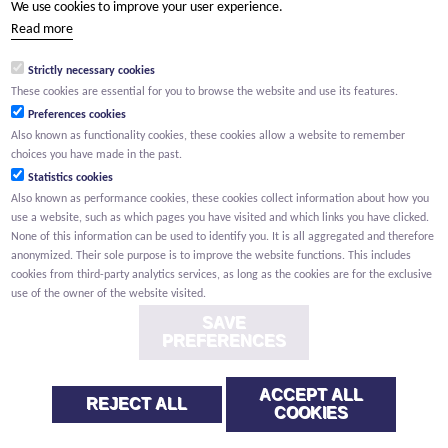
We use cookies to improve your user experience.
(Your name) has shared a page with you from Willemen.be
Read more
(Your name) indicated that this page on the Willemen Groep
website might be of interest to you.
Strictly necessary cookies
These cookies are essential for you to browse the website and use its features.
Preferences cookies
Also known as functionality cookies, these cookies allow a website to remember
choices you have made in the past.
Statistics cookies
Also known as performance cookies, these cookies collect information about how you
use a website, such as which pages you have visited and which links you have clicked.
None of this information can be used to identify you. It is all aggregated and therefore
anonymized. Their sole purpose is to improve the website functions. This includes
cookies from third-party analytics services, as long as the cookies are for the exclusive
use of the owner of the website visited.
SAVE
PREFERENCES
ACCEPT ALL
REJECT ALL
COOKIES