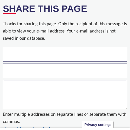
SHARE THIS PAGE
Thanks for sharing this page. Only the recipient of this message is
able to view your e-mail address. Your e-mail address is not
saved in our database.
Enter multiple addresses on separate lines or separate them with
commas.
Privacy settings
nieuws/nieuwe-brug-kuringen-open-voor-het-verkeer